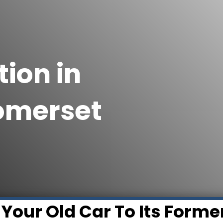
ion in
Somerset
 Your Old Car To Its Forme