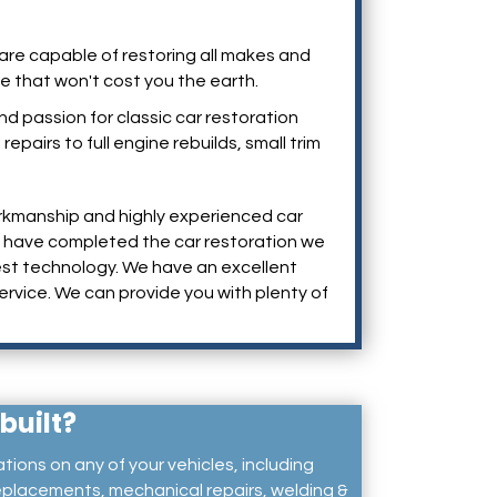
e are capable of restoring all makes and
ce that won't cost you the earth.
 passion for classic car restoration
pairs to full engine rebuilds, small trim
rkmanship and highly experienced car
we have completed the car restoration we
atest technology. We have an excellent
ervice. We can provide you with plenty of
built?
ations on any of your vehicles, including
placements, mechanical repairs, welding &