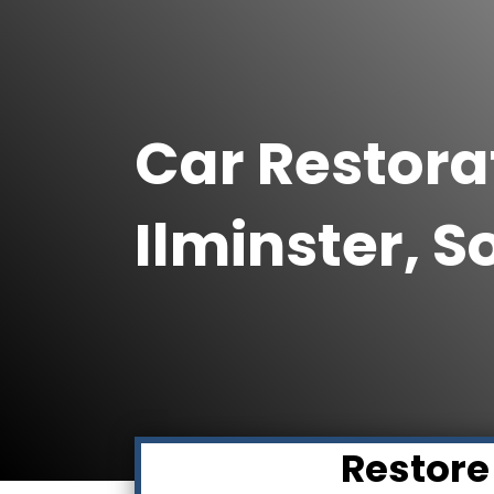
Car Restorat
Ilminster, 
Restore