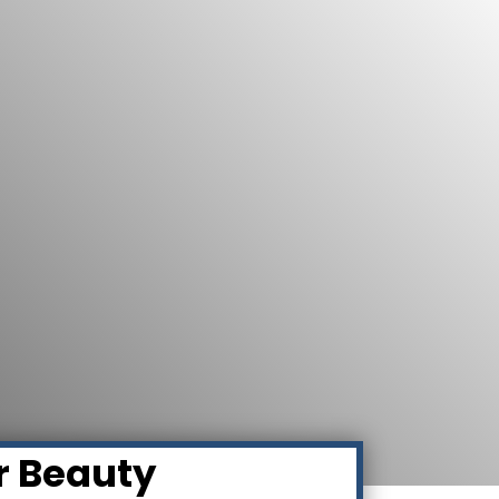
r Beauty