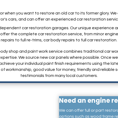
for when you want to restore an old car to its former glory. W
tor's cars, and can offer an experienced car restoration servi
dependent car restoration garages. Our unique experience and
fer the complete car restoration service, from minor engine re
repairs to full re-trims, car body repairs to full car restoration.
ody shop and paint work service combines traditional car wo
d expertise. We source new car panels where possible. Once 
achieve your individual paint finish requirements using the l
of workmanship, good value for money, friendly and reliable s
testimonials from many local customers.
Need an engine re
We can offer full or part restor
options such as wood frame re