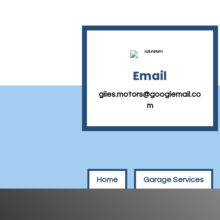
Email
giles.motors@googlemail.co
m
Home
Garage Services