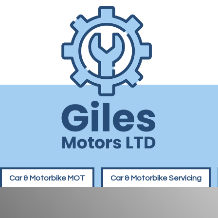
Car & Motorbike MOT
Car & Motorbike Servicing