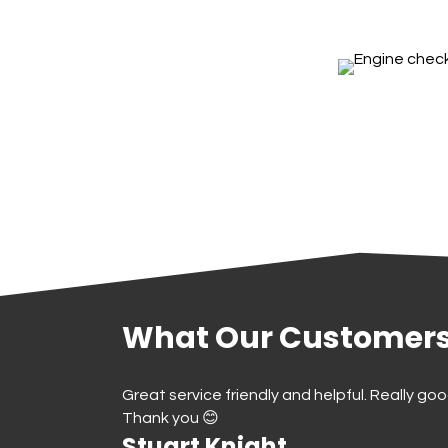
What Our Customers
Better than the
Great service friendly and helpful. Really goo
40 years.
Thank you 😊
Stuart Knight