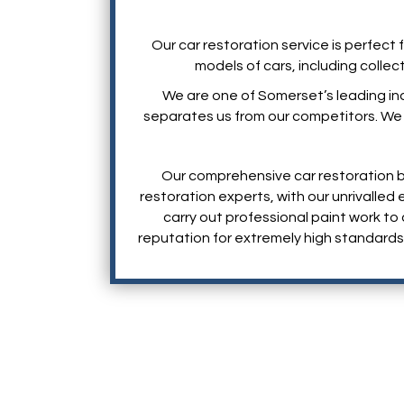
Our car restoration service is perfect 
models of cars, including collec
We are one of Somerset’s leading in
separates us from our competitors. We of
Our comprehensive car restoration b
restoration experts, with our unrivalle
carry out professional paint work to 
reputation for extremely high standards 