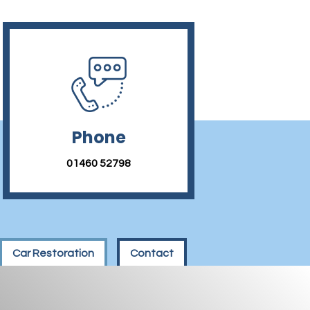
Phone
01460 52798
Car Restoration
Contact